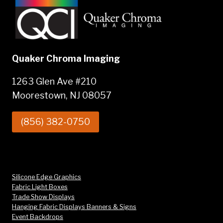
Quaker Chroma Imaging
1263 Glen Ave #210
Moorestown, NJ 08057
(856) 382-0750
Silicone Edge Graphics
Fabric Light Boxes
Trade Show Displays
Hanging Fabric Displays Banners & Signs
Event Backdrops