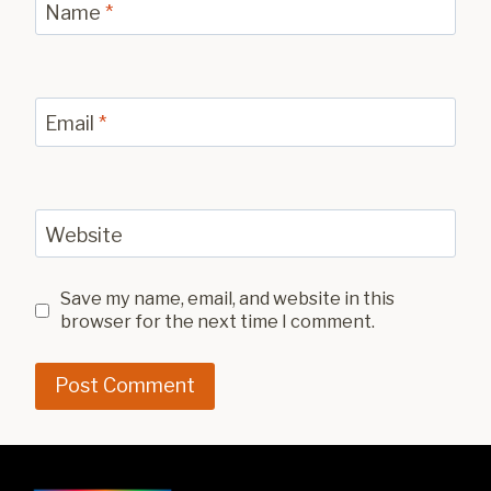
Name
*
Email
*
Website
Save my name, email, and website in this
browser for the next time I comment.