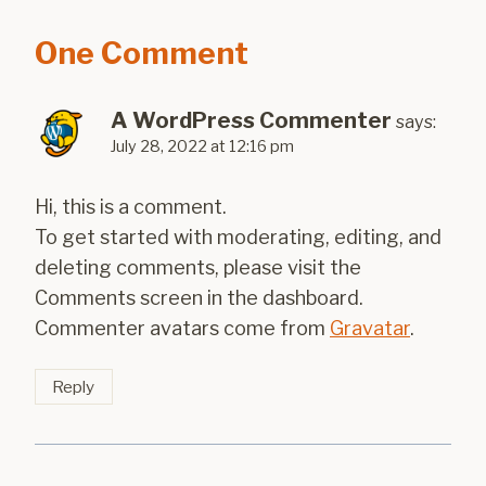
One Comment
A WordPress Commenter
says:
July 28, 2022 at 12:16 pm
Hi, this is a comment.
To get started with moderating, editing, and
deleting comments, please visit the
Comments screen in the dashboard.
Commenter avatars come from
Gravatar
.
Reply