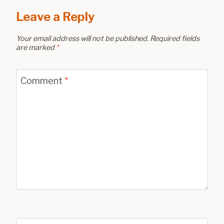
Leave a Reply
Your email address will not be published.
Required fields
are marked
*
Comment
*