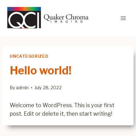
Skip
to
content
UNCATEGORIZED
Hello world!
By
admin
July 28, 2022
Welcome to WordPress. This is your first
post. Edit or delete it, then start writing!