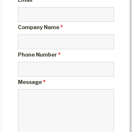
Company Name
*
Phone Number
*
Message
*