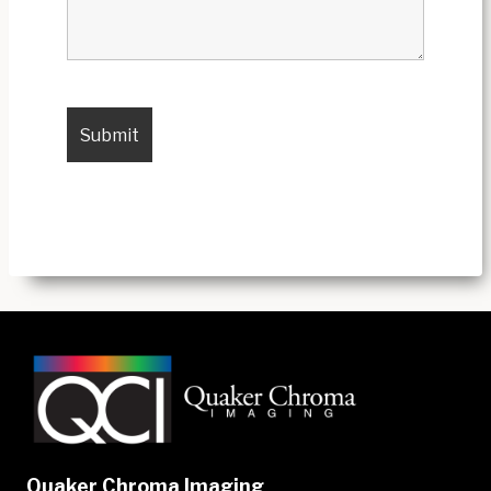
Quaker Chroma Imaging