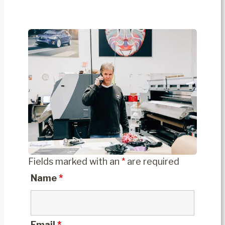
Fields marked with an
*
are required
Name
*
Email
*